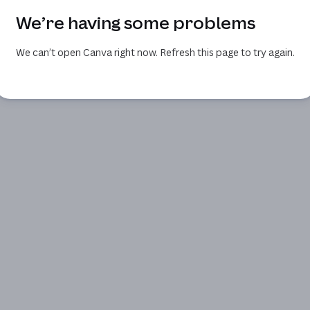
We’re having some problems
We can’t open Canva right now. Refresh this page to try again.